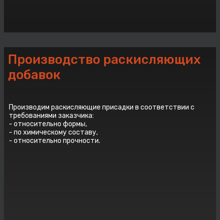
Производство раскисляющих
добавок
Производим раскисляющие присадки в соответствии с
требованиями заказчика:
- относительно формы,
- по химическому составу,
- относительно прочности.