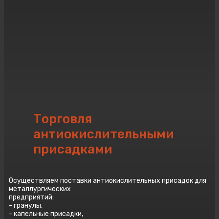
Торговля
aнтиокислительными
присадками
Осуществляем поставки aнтиокислительных присадок для
металлургических
предприятий:
- гранулы,
- капельные присадки,