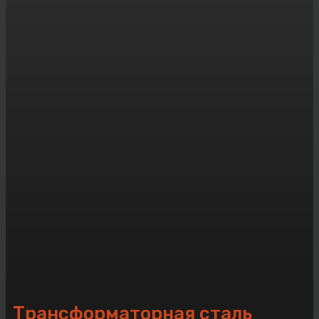
Трансформаторная сталь