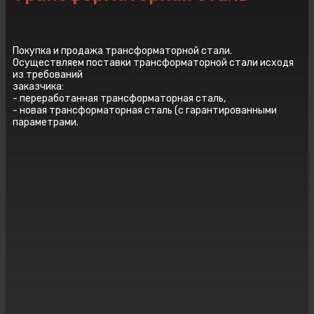
Покупка и продажа трансформаторной стали.
Осуществляем поставки трансформаторной стали исходя
из требований
заказчика:
- переработанная трансформаторная сталь,
- новая трансформаторная сталь (с гарантированными
параметрами.