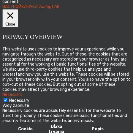
consent.
НАСТРОЙКИ КУКИ
Accept All
Close
PRIVACY OVERVIEW
This website uses cookies to improve your experience while you
navigate through the website. Out of these, the cookies that are
categorized as necessary are stored on your browser as they are
essential for the working of basic functionalities of the website.
We also use third-party cookies that help us analyze and
understand how you use this website. These cookies will be stored
in your browser only with your consent. You also have the option to
opt-out of these cookies. But opting out of some of these
cookies may affect your browsing experience.
Necessary
Necessary
Vždy zapnuté
Necessary cookies are absolutely essential for the website to
function properly. These cookies ensure basic functionalities and
security features of the website, anonymously.
Dĺžka
Cookie
Popis
trvania