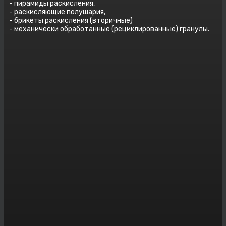
- пирамиды раскисления,
- раскисляющие полушария,
- брикеты раскисления (вторичные)
- механически обработанные (рециклированные) гранулы.