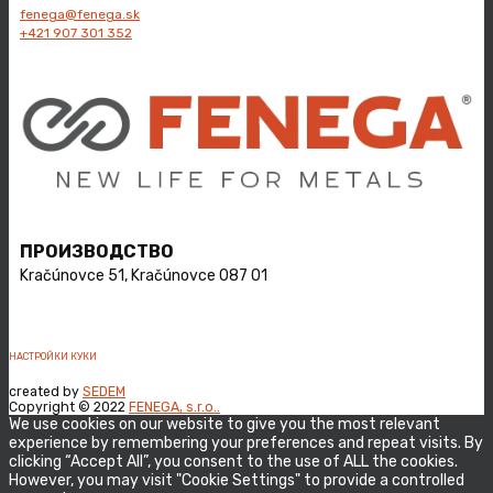
fenega@fenega.sk
+421 ​907 301 352
ПРОИЗВОДСТВО
Kračúnovce 51, ​Kračúnovce 087 01
НАСТРОЙКИ КУКИ
created by
SEDEM
Copyright © 2022
FENEGA, s.r.o..
We use cookies on our website to give you the most relevant
experience by remembering your preferences and repeat visits. By
clicking “Accept All”, you consent to the use of ALL the cookies.
However, you may visit "Cookie Settings" to provide a controlled