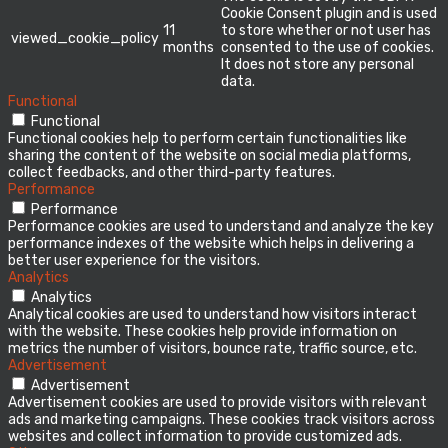
Cookie Consent plugin and is used
11
to store whether or not user has
viewed_cookie_policy
months
consented to the use of cookies.
It does not store any personal
data.
Functional
Functional
Functional cookies help to perform certain functionalities like
sharing the content of the website on social media platforms,
collect feedbacks, and other third-party features.
Performance
Performance
Performance cookies are used to understand and analyze the key
performance indexes of the website which helps in delivering a
better user experience for the visitors.
Analytics
Analytics
Analytical cookies are used to understand how visitors interact
with the website. These cookies help provide information on
metrics the number of visitors, bounce rate, traffic source, etc.
Advertisement
Advertisement
Advertisement cookies are used to provide visitors with relevant
ads and marketing campaigns. These cookies track visitors across
websites and collect information to provide customized ads.