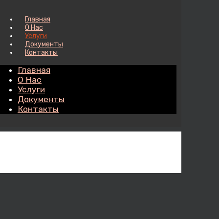
Главная
О Нас
Услуги
Документы
Контакты
Главная
О Нас
Услуги
Документы
Контакты