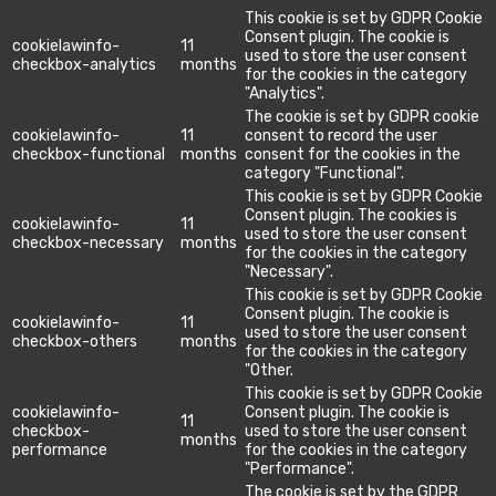
This cookie is set by GDPR Cookie
Consent plugin. The cookie is
cookielawinfo-
11
used to store the user consent
checkbox-analytics
months
for the cookies in the category
"Analytics".
The cookie is set by GDPR cookie
cookielawinfo-
11
consent to record the user
checkbox-functional
months
consent for the cookies in the
category "Functional".
This cookie is set by GDPR Cookie
Consent plugin. The cookies is
cookielawinfo-
11
used to store the user consent
checkbox-necessary
months
for the cookies in the category
"Necessary".
This cookie is set by GDPR Cookie
Consent plugin. The cookie is
cookielawinfo-
11
used to store the user consent
checkbox-others
months
for the cookies in the category
"Other.
This cookie is set by GDPR Cookie
cookielawinfo-
Consent plugin. The cookie is
11
checkbox-
used to store the user consent
months
performance
for the cookies in the category
"Performance".
The cookie is set by the GDPR