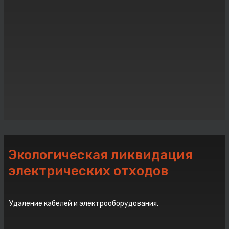
Экологическая ликвидация
электрических отходов
Удаление кабелей и электрооборудования.