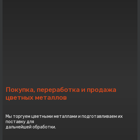
Покупка, переработка и продажа
цветных металлов
Мы торгуем цветными металлами и подготавливаем их
поставку для
дальнейшей обработки.