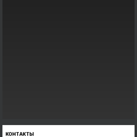
КОНТАКТЫ