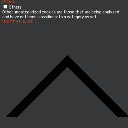
Others
Others
Other uncategorized cookies are those that are being analyzed
and have not been classified into a category as yet.
ULOŽIŤ A PRIJAŤ