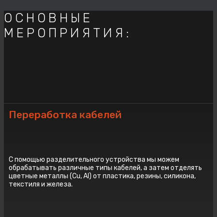
ОСНОВНЫЕ
МЕРОПРИЯТИЯ:
Переработка кабелей
С помощью разделительного устройства мы можем
обрабатывать различные типы кабелей, а затем отделять
цветные металлы (Cu, Al) от пластика, резины, силикона,
текстиля и железа.